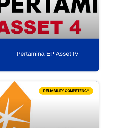
Pertamina EP Asset IV
RELIABILITY COMPETENCY