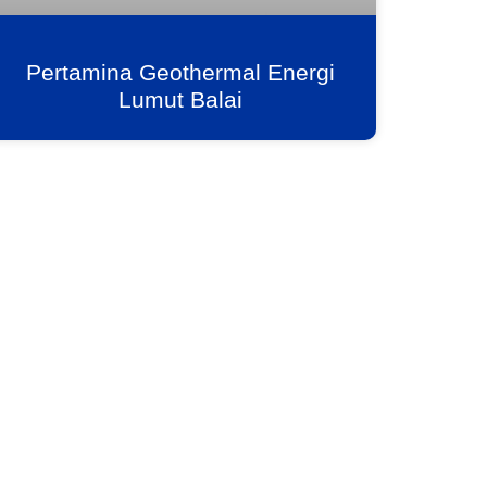
Pertamina Geothermal Energi
Lumut Balai