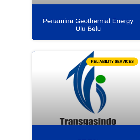
Pertamina Geothermal Energy
Ulu Belu
RELIABILITY SERVICES