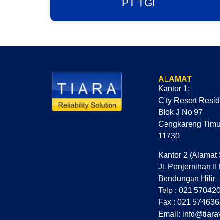
PT TGI
ALAMAT
Kantor 1:
City Resort Resi
Blok J No.97
Cengkareng Timur
11730
Kantor 2 (Alamat 
Jl. Penjernihan II
Bendungan Hilir 
Telp : 021 57042
Fax : 021 574636
Email: info@tiara