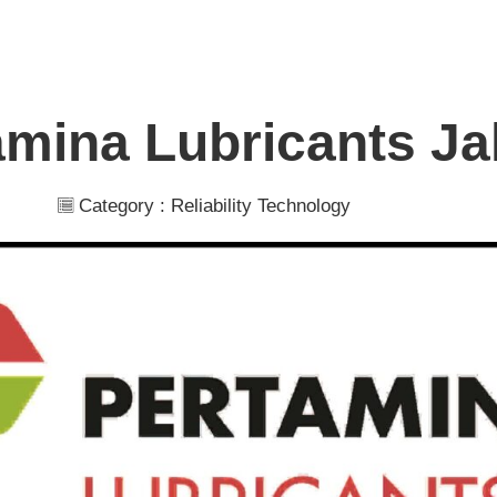
amina Lubricants Ja
Category :
Reliability Technology