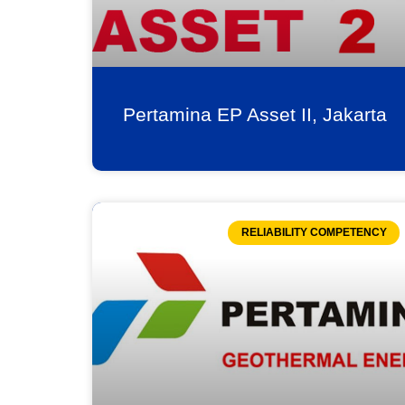
Pertamina EP Asset II, Jakarta
RELIABILITY COMPETENCY