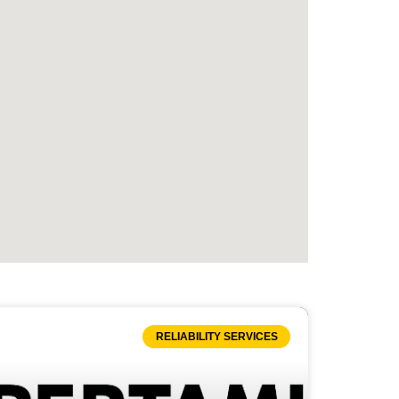
RELIABILITY SERVICES