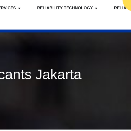
ERVICES
RELIABILITY TECHNOLOGY
RELIAB
cants Jakarta