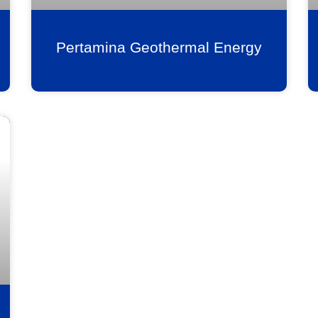
Pertamina Geothermal Energy