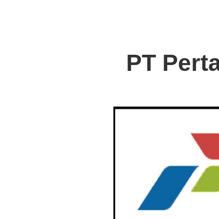
PT Pert