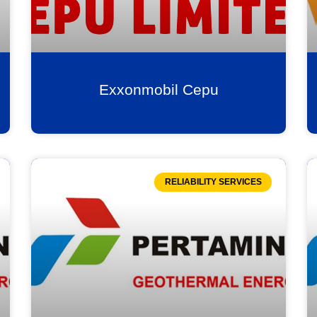
Exxonmobil Cepu
RELIABILITY SERVICES