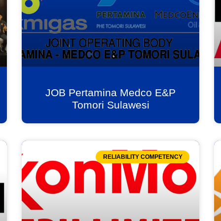
JOB Pertamina Medco E&P
Tomori Sulawesi
RELIABILITY COMPETENCY