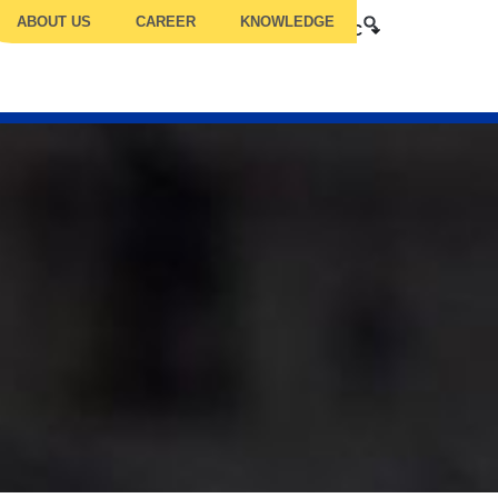
ABOUT US
CAREER
KNOWLEDGE
ILITY COMPETENCY
TRUC
TCC