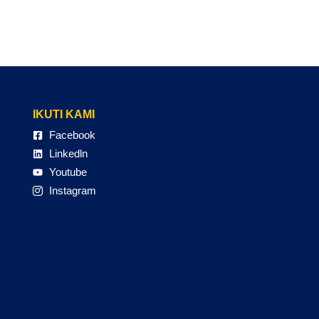
IKUTI KAMI
Facebook
Linkedln
Youtube
Instagram