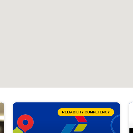
RELIABILITY COMPETENCY