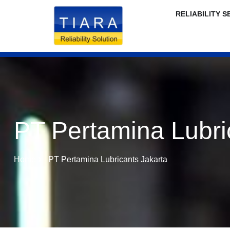
RELIABILITY S
PT Pertamina Lubri
Home
PT Pertamina Lubricants Jakarta