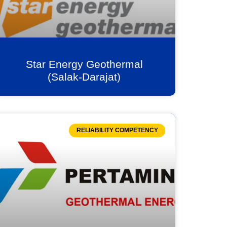
Star Energy Geothermal
(Salak-Darajat)
RELIABILITY COMPETENCY