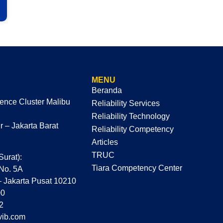
MENU
Beranda
dence Cluster Malibu
Reliability Services
Reliability Technology
 – Jakarta Barat
Reliability Competency
Articles
TRUC
Surat):
Tiara Competency Center
 No. 5A
– Jakarta Pusat 10210
00
2
vib.com