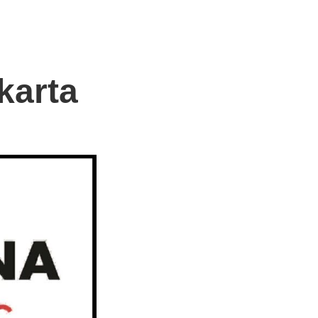
karta