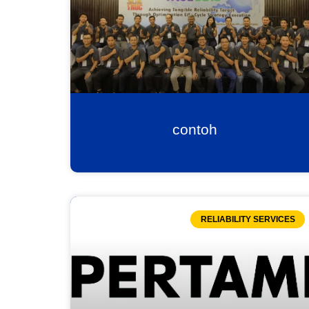
contoh
RELIABILITY SERVICES